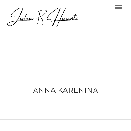
ANNA KARENINA