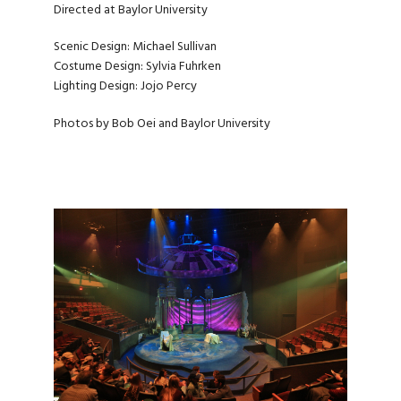
Directed at Baylor University
Scenic Design: Michael Sullivan
Costume Design: Sylvia Fuhrken
Lighting Design: Jojo Percy
Photos by Bob Oei and Baylor University