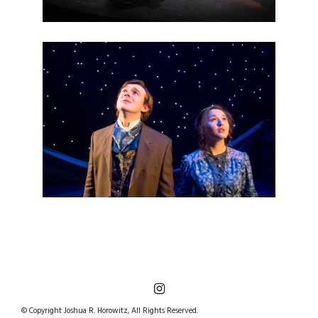
© Copyright Joshua R. Horowitz, All Rights Reserved.