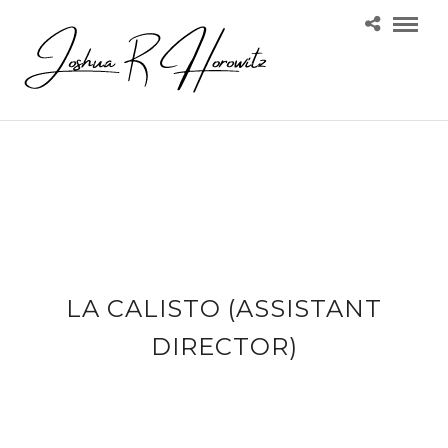
LA CALISTO (ASSISTANT
DIRECTOR)