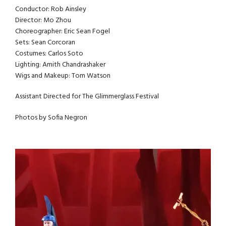
Conductor: Rob Ainsley
Director: Mo Zhou
Choreographer: Eric Sean Fogel
Sets: Sean Corcoran
Costumes: Carlos Soto
Lighting: Amith Chandrashaker
Wigs and Makeup: Tom Watson
Assistant Directed for The Glimmerglass Festival
Photos by Sofia Negron