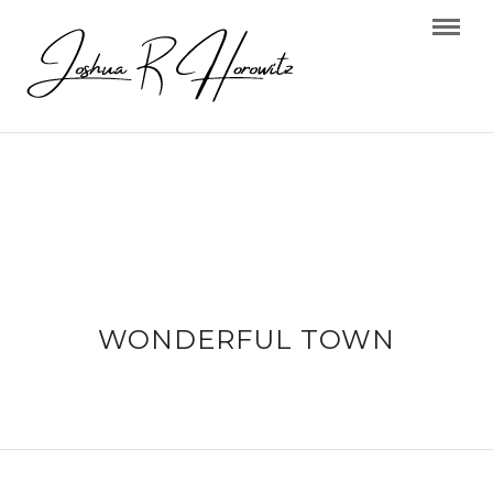
WONDERFUL TOWN