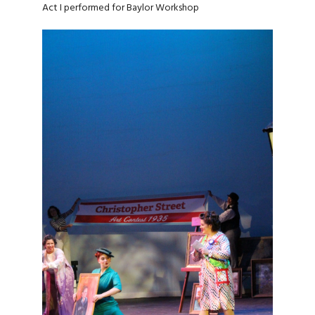
Act I performed for Baylor Workshop