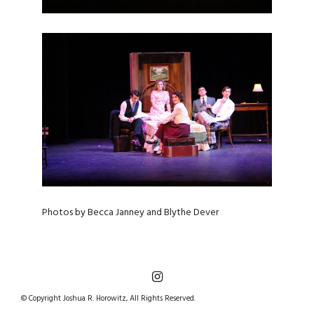
Photos by Becca Janney and Blythe Dever
© Copyright Joshua R. Horowitz, All Rights Reserved.